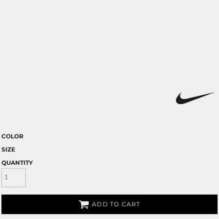
COLOR
SIZE
QUANTITY
ADD TO CART