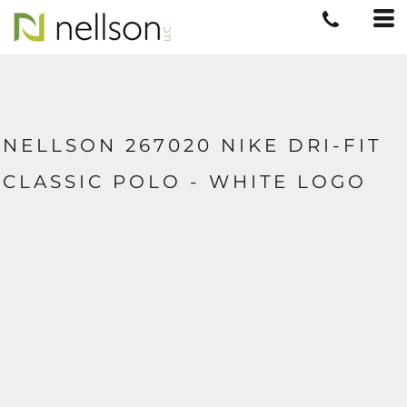
NELLSON 267020 NIKE DRI-FIT
CLASSIC POLO - WHITE LOGO