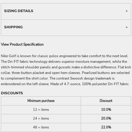
SIZING DETAILS
SHIPPING
View Product Specification
Nike Golf is known for classic polos engineered to take comfort to the next level.
The Dri-FIT fabric technology delivers superior moisture management, while the
stitch-trimmed shoulder panels and gussets make a distinctive difference. Flat knit
collar, three-button placket and open hem sleeves. Pearlized buttons are selected
to complement the shirt color. The contrast Swoosh design trademark is
embroidered on the left sleeve. Made of 4.7-ounce, 100% polyester Dri-FIT fabric.
DISCOUNTS
Minimum purchase
Discount
12 + items
10.0%
24 + items
20.0%
48 + items
22.0%