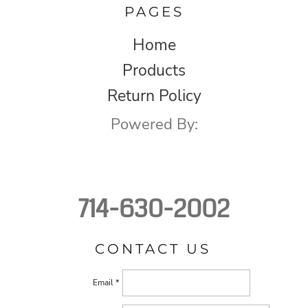
PAGES
Home
Products
Return Policy
Powered By:
714-630-2002
CONTACT US
Email *