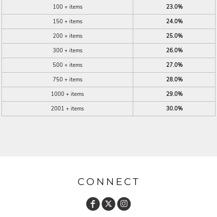
100 + items
23.0%
150 + items
24.0%
200 + items
25.0%
300 + items
26.0%
500 + items
27.0%
750 + items
28.0%
1000 + items
29.0%
2001 + items
30.0%
CONNECT