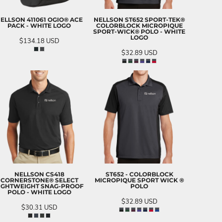
ELLSON 411061 OGIO® ACE
NELLSON ST652 SPORT-TEK®
PACK - WHITE LOGO
COLORBLOCK MICROPIQUE
SPORT-WICK® POLO - WHITE
LOGO
$134.18
USD
$32.89
USD
NELLSON CS418
ST652 - COLORBLOCK
CORNERSTONE® SELECT
MICROPIQUE SPORT WICK ®
IGHTWEIGHT SNAG-PROOF
POLO
POLO - WHITE LOGO
$32.89
USD
$30.31
USD