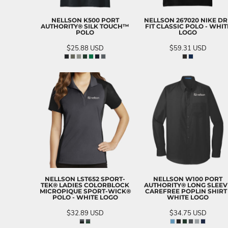
NELLSON K500 PORT
NELLSON 267020 NIKE DR
AUTHORITY® SILK TOUCH™
FIT CLASSIC POLO - WHIT
POLO
LOGO
$25.88
USD
$59.31
USD
NELLSON LST652 SPORT-
NELLSON W100 PORT
TEK® LADIES COLORBLOCK
AUTHORITY® LONG SLEEV
MICROPIQUE SPORT-WICK®
CAREFREE POPLIN SHIRT 
POLO - WHITE LOGO
WHITE LOGO
$32.89
USD
$34.75
USD