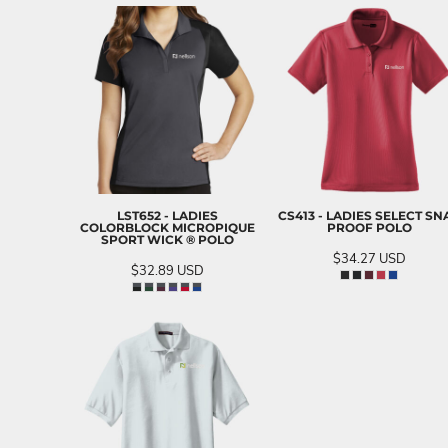
LST652 - LADIES
CS413 - LADIES SELECT SN
COLORBLOCK MICROPIQUE
PROOF POLO
SPORT WICK ® POLO
$34.27
USD
$32.89
USD