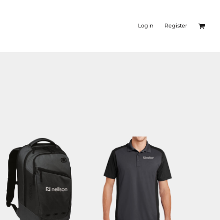
Login
Register