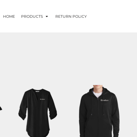
HOME
PRODUCTS
RETURN POLICY