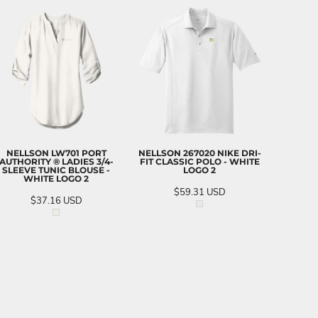
NELLSON LW701 PORT
NELLSON 267020 NIKE DRI-
AUTHORITY ® LADIES 3/4-
FIT CLASSIC POLO - WHITE
SLEEVE TUNIC BLOUSE -
LOGO 2
WHITE LOGO 2
$59.31
USD
$37.16
USD