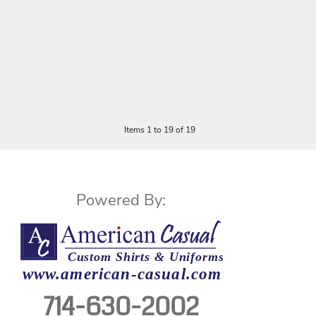
Items 1 to 19 of 19
Powered By:
714-630-2002