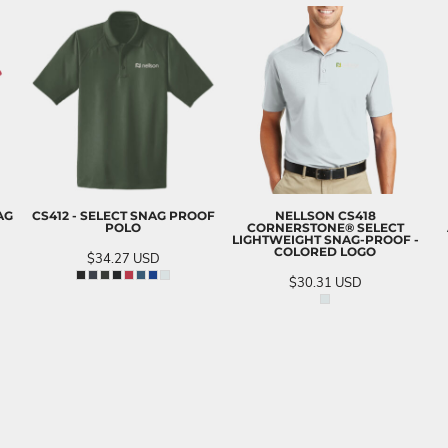
AG
CS412 - SELECT SNAG PROOF
NELLSON CS418
POLO
CORNERSTONE® SELECT
LIGHTWEIGHT SNAG-PROOF -
COLORED LOGO
$34.27
USD
$30.31
USD