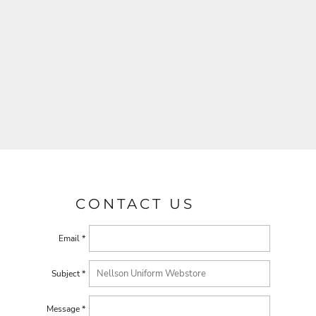
CONTACT US
Email *
Subject *
Message *