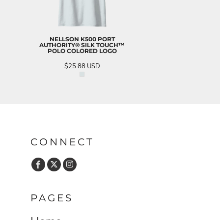
NELLSON K500 PORT
AUTHORITY® SILK TOUCH™
POLO COLORED LOGO
$25.88
USD
CONNECT
PAGES