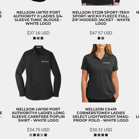
I-
NELLSON LW701 PORT
NELLSON ST238 SPORT-TEK®
N
E
AUTHORITY ® LADIES 3/4-
SPORT-WICK® FLEECE FULL-
SLEEVE TUNIC BLOUSE -
ZIP HOODED JACKET - WHITE
WHITE LOGO
LOGO
$37.16
USD
$47.57
USD
NELLSON LW100 PORT
NELLSON CS419
E
AUTHORITY® LADIES LONG
CORNERSTONE® LADIES
-
SLEEVE CAREFREE POPLIN
SELECT LIGHTWEIGHT SNAG-
L
SHIRT - WHITE LOGO
PROOF POLO - WHITE LOGO
$34.75
USD
$30.31
USD