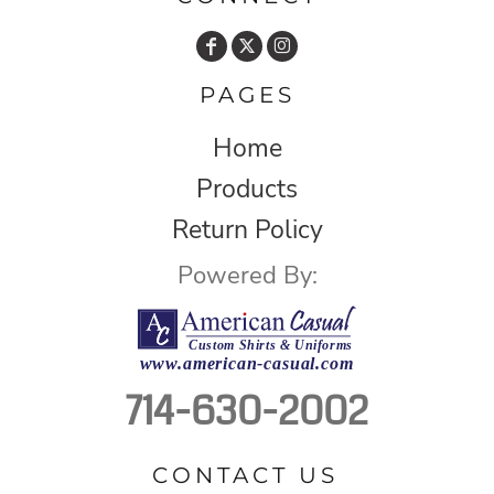
PAGES
Home
Products
Return Policy
Powered By:
714-630-2002
CONTACT US