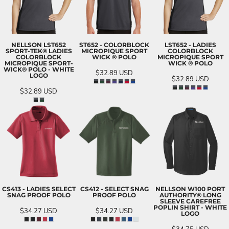
NELLSON LST652
ST652 - COLORBLOCK
LST652 - LADIES
SPORT-TEK® LADIES
MICROPIQUE SPORT
COLORBLOCK
COLORBLOCK
WICK ® POLO
MICROPIQUE SPORT
MICROPIQUE SPORT-
WICK ® POLO
WICK® POLO - WHITE
$32.89
USD
LOGO
$32.89
USD
$32.89
USD
CS413 - LADIES SELECT
CS412 - SELECT SNAG
NELLSON W100 PORT
SNAG PROOF POLO
PROOF POLO
AUTHORITY® LONG
SLEEVE CAREFREE
POPLIN SHIRT - WHITE
$34.27
USD
$34.27
USD
LOGO