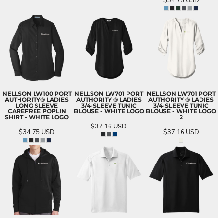
$34.75
USD
NELLSON LW100 PORT
NELLSON LW701 PORT
NELLSON LW701 PORT
AUTHORITY® LADIES
AUTHORITY ® LADIES
AUTHORITY ® LADIES
LONG SLEEVE
3/4-SLEEVE TUNIC
3/4-SLEEVE TUNIC
CAREFREE POPLIN
BLOUSE - WHITE LOGO
BLOUSE - WHITE LOGO
SHIRT - WHITE LOGO
2
$37.16
USD
$34.75
USD
$37.16
USD