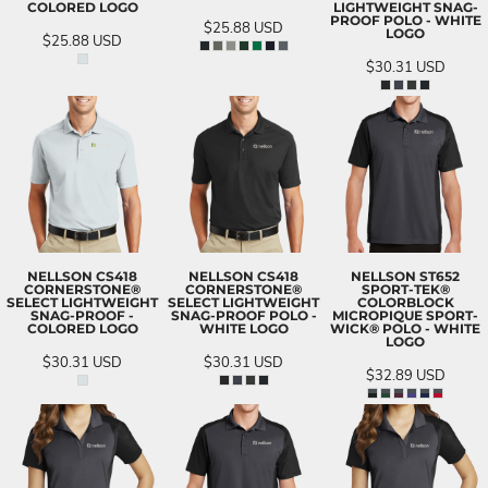
COLORED LOGO
LIGHTWEIGHT SNAG-
PROOF POLO - WHITE
$25.88
USD
LOGO
$25.88
USD
$30.31
USD
NELLSON CS418
NELLSON CS418
NELLSON ST652
CORNERSTONE®
CORNERSTONE®
SPORT-TEK®
SELECT LIGHTWEIGHT
SELECT LIGHTWEIGHT
COLORBLOCK
SNAG-PROOF -
SNAG-PROOF POLO -
MICROPIQUE SPORT-
COLORED LOGO
WHITE LOGO
WICK® POLO - WHITE
LOGO
$30.31
USD
$30.31
USD
$32.89
USD