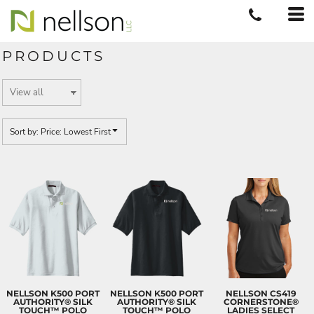
Default
Price: Lowest First
PRODUCTS
Price: Highest First
Date Added
Sort by: Price: Lowest First
NELLSON K500 PORT
NELLSON K500 PORT
NELLSON CS419
AUTHORITY® SILK
AUTHORITY® SILK
CORNERSTONE®
TOUCH™ POLO
TOUCH™ POLO
LADIES SELECT