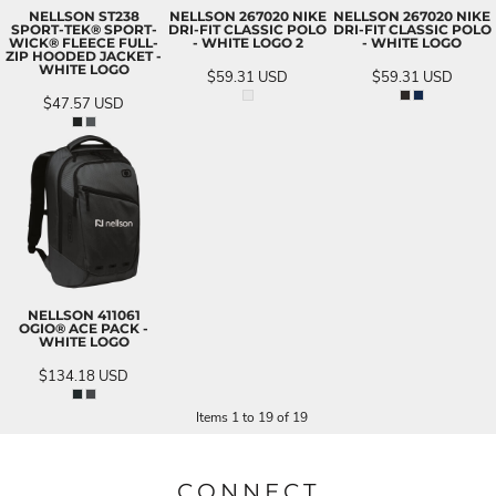
NELLSON ST238
NELLSON 267020 NIKE
NELLSON 267020 NIKE
SPORT-TEK® SPORT-
DRI-FIT CLASSIC POLO
DRI-FIT CLASSIC POLO
WICK® FLEECE FULL-
- WHITE LOGO 2
- WHITE LOGO
ZIP HOODED JACKET -
WHITE LOGO
$59.31
USD
$59.31
USD
$47.57
USD
NELLSON 411061
OGIO® ACE PACK -
WHITE LOGO
$134.18
USD
Items 1 to 19 of 19
CONNECT