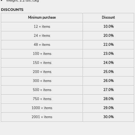
Weight: 2.2 lbs./1kg
DISCOUNTS
Minimum purchase
Discount
12 + items
10.0%
24 + items
20.0%
48 + items
22.0%
100 + items
23.0%
150 + items
24.0%
200 + items
25.0%
300 + items
26.0%
500 + items
27.0%
750 + items
28.0%
1000 + items
29.0%
2001 + items
30.0%