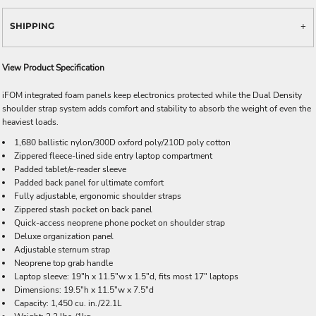
SHIPPING
View Product Specification
iFOM integrated foam panels keep electronics protected while the Dual Density
shoulder strap system adds comfort and stability to absorb the weight of even the
heaviest loads.
1,680 ballistic nylon/300D oxford poly/210D poly cotton
Zippered fleece-lined side entry laptop compartment
Padded tablet/e-reader sleeve
Padded back panel for ultimate comfort
Fully adjustable, ergonomic shoulder straps
Zippered stash pocket on back panel
Quick-access neoprene phone pocket on shoulder strap
Deluxe organization panel
Adjustable sternum strap
Neoprene top grab handle
Laptop sleeve: 19"h x 11.5"w x 1.5"d, fits most 17" laptops
Dimensions: 19.5"h x 11.5"w x 7.5"d
Capacity: 1,450 cu. in./22.1L