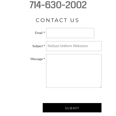
714-630-2002
CONTACT US
Email *
Subject *
Message *
SUBMIT