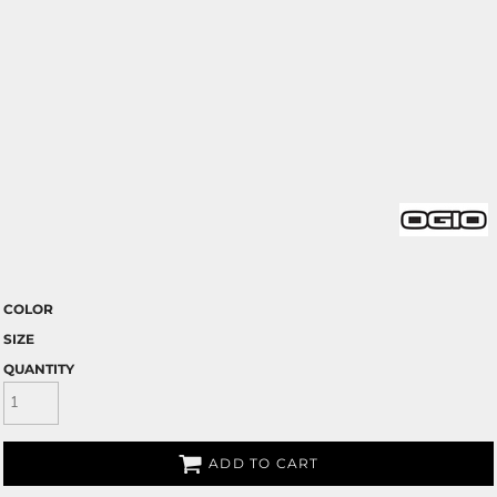
COLOR
SIZE
QUANTITY
ADD TO CART