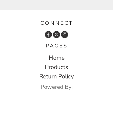
CONNECT
PAGES
Home
Products
Return Policy
Powered By: