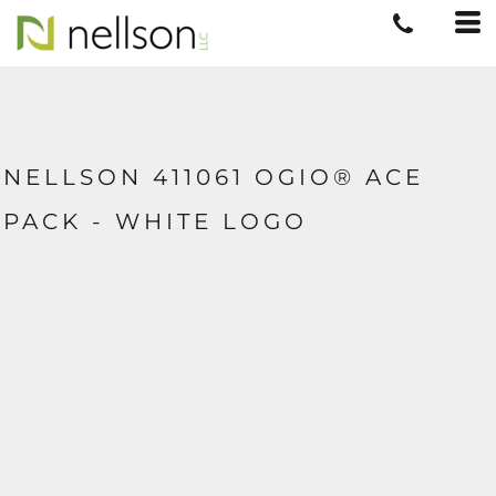
NELLSON 411061 OGIO® ACE
PACK - WHITE LOGO