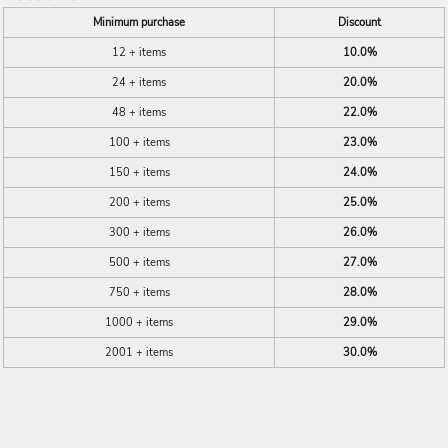
Minimum purchase
Discount
12 + items
10.0%
24 + items
20.0%
48 + items
22.0%
100 + items
23.0%
150 + items
24.0%
200 + items
25.0%
300 + items
26.0%
500 + items
27.0%
750 + items
28.0%
1000 + items
29.0%
2001 + items
30.0%