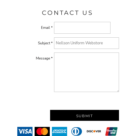
CONTACT US
Email *
Subject *
Message *
SUBMIT