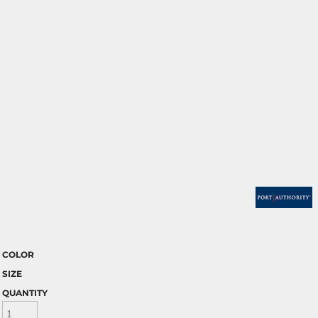
COLOR
SIZE
QUANTITY