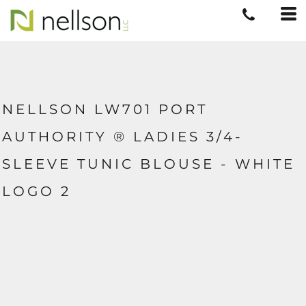
NELLSON LW701 PORT
AUTHORITY ® LADIES 3/4-
SLEEVE TUNIC BLOUSE - WHITE
LOGO 2