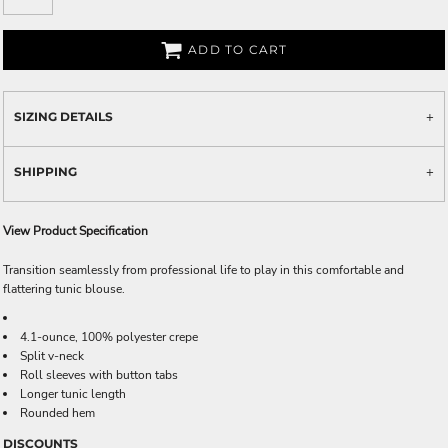
ADD TO CART
SIZING DETAILS
SHIPPING
View Product Specification
Transition seamlessly from professional life to play in this comfortable and
flattering tunic blouse.
4.1-ounce, 100% polyester crepe
Split v-neck
Roll sleeves with button tabs
Longer tunic length
Rounded hem
DISCOUNTS