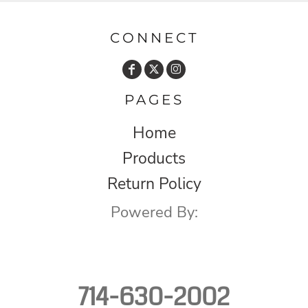
CONNECT
PAGES
Home
Products
Return Policy
Powered By:
714-630-2002